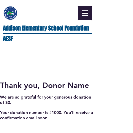
Addison Elementary School Foundation
AESF
Thank you, Donor Name
We are so grateful for your generous donation
of $0.
Your donation number is #1000. You’ll receive a
confirmation email soon.